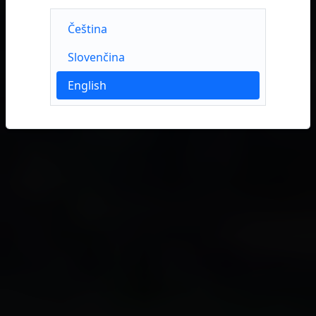
Čeština
Slovenčina
English