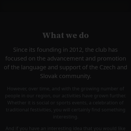
What we do
Since its founding in 2012, the club has
focused on the advancement and promotion
of the language and support of the Czech and
Slovak community.
However, over time, and with the growing number of
people in our region, our activities have grown further.
Whether it is social or sports events, a celebration of
traditional festivities, you will certainly find something
interesting.
And if you have an interesting idea that you would like