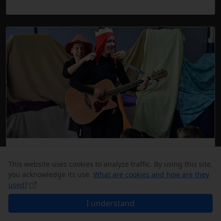
Education
This website uses cookies to analyze traffic. By using this site,
The Czech school and playgroup are an
you acknowledge its use.
What are cookies and how are they
indispensable part of the club. Language classes
used?
take place, formally or informally, at class or at
I understand
camps.