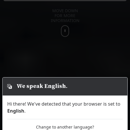
MOVE DOWN
FOR MORE
INFORMATION
We speak English.
Hi there! We've detected that your browser is set to
English
.
Change to another language?