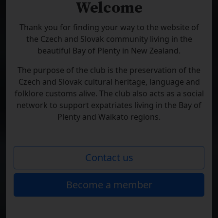
Welcome
Thank you for finding your way to the website of
the Czech and Slovak community living in the
beautiful Bay of Plenty in New Zealand.
The purpose of the club is the preservation of the
Czech and Slovak cultural heritage, language and
folklore customs alive. The club also acts as a social
network to support expatriates living in the Bay of
Plenty and Waikato regions.
Contact us
Become a member