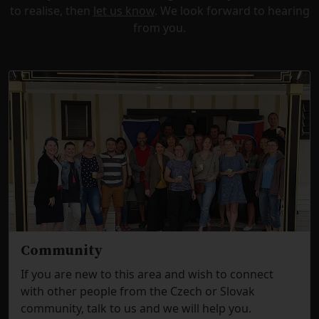
to realise, then
let us know
. We look forward to hearing
from you.
Community
If you are new to this area and wish to connect
with other people from the Czech or Slovak
community, talk to us and we will help you.