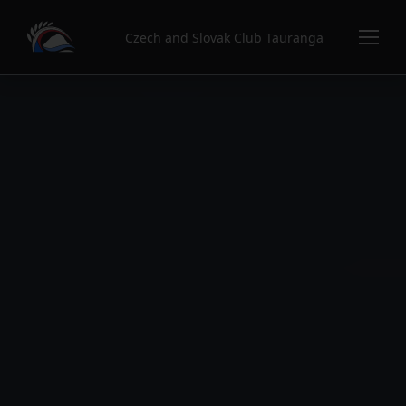
Czech and Slovak Club Tauranga